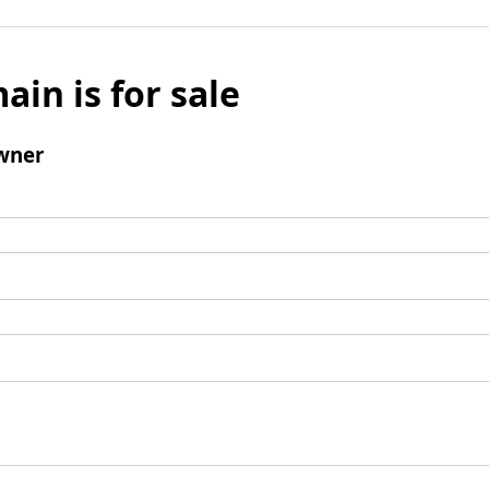
ain is for sale
wner