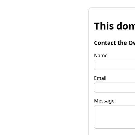
This dom
Contact the O
Name
Email
Message