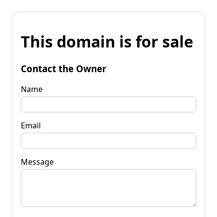
This domain is for sale
Contact the Owner
Name
Email
Message