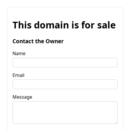
This domain is for sale
Contact the Owner
Name
Email
Message