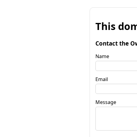
This dom
Contact the O
Name
Email
Message