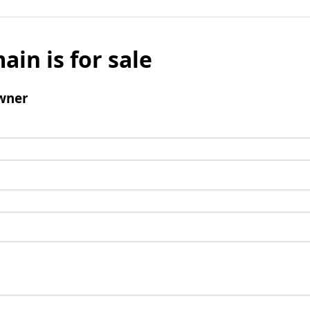
ain is for sale
wner