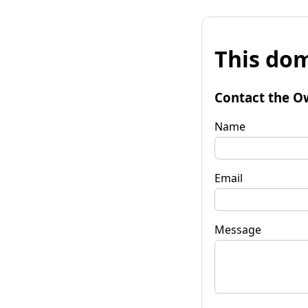
This dom
Contact the O
Name
Email
Message