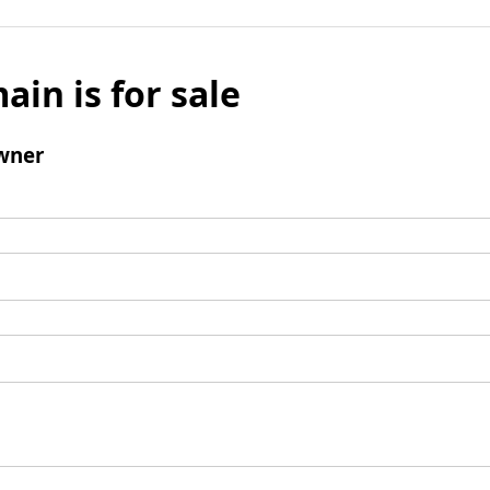
ain is for sale
wner