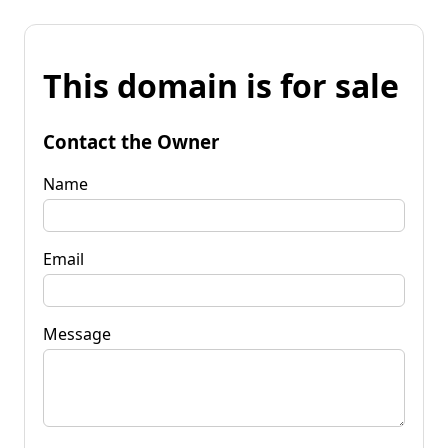
This domain is for sale
Contact the Owner
Name
Email
Message