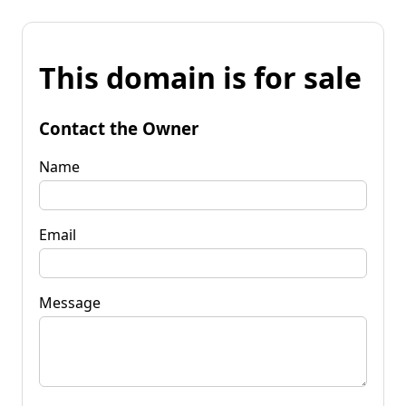
This domain is for sale
Contact the Owner
Name
Email
Message